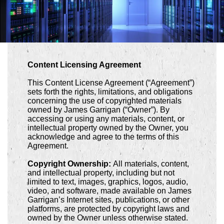
Content Licensing Agreement
This Content License Agreement (“Agreement”)
sets forth the rights, limitations, and obligations
concerning the use of copyrighted materials
owned by James Garrigan (“Owner”). By
accessing or using any materials, content, or
intellectual property owned by the Owner, you
acknowledge and agree to the terms of this
Agreement.
Copyright Ownership:
All materials, content,
and intellectual property, including but not
limited to text, images, graphics, logos, audio,
video, and software, made available on James
Garrigan’s Internet sites, publications, or other
platforms, are protected by copyright laws and
owned by the Owner unless otherwise stated.