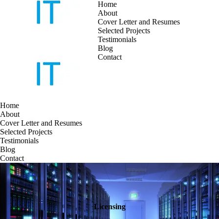
Home
About
Cover Letter and Resumes
Skip
Selected Projects
to
Testimonials
content
Blog
Contact
Home
About
Cover Letter and Resumes
Selected Projects
Testimonials
Blog
Contact
Licensing