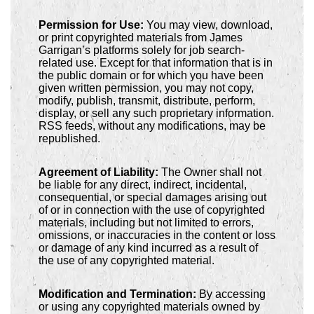
Permission for Use:
You may view, download,
or print copyrighted materials from James
Garrigan’s platforms solely for job search-
related use. Except for that information that is in
the public domain or for which you have been
given written permission, you may not copy,
modify, publish, transmit, distribute, perform,
display, or sell any such proprietary information.
RSS feeds, without any modifications, may be
republished.
Agreement of Liability:
The Owner shall not
be liable for any direct, indirect, incidental,
consequential, or special damages arising out
of or in connection with the use of copyrighted
materials, including but not limited to errors,
omissions, or inaccuracies in the content or loss
or damage of any kind incurred as a result of
the use of any copyrighted material.
Modification and Termination:
By accessing
or using any copyrighted materials owned by