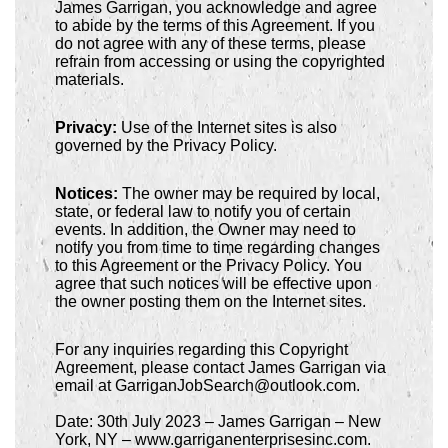
James Garrigan, you acknowledge and agree
to abide by the terms of this Agreement. If you
do not agree with any of these terms, please
refrain from accessing or using the copyrighted
materials.
Privacy:
Use of the Internet sites is also
governed by the Privacy Policy.
Notices:
The owner may be required by local,
state, or federal law to notify you of certain
events. In addition, the Owner may need to
notify you from time to time regarding changes
to this Agreement or the Privacy Policy. You
agree that such notices will be effective upon
the owner posting them on the Internet sites.
For any inquiries regarding this Copyright
Agreement, please contact James Garrigan via
email at GarriganJobSearch@outlook.com.
Date: 30th July 2023 – James Garrigan – New
York, NY – www.garriganenterprisesinc.com.