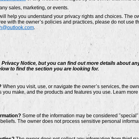
any sales, marketing, or events.
will help you understand your privacy rights and choices. The 
ee with the owner’s policies and practices, please do not use th
ch@outlook.com
.
rivacy Notice, but you can find out more details about any 
low to find the section you are looking for.
?
When you visit, use, or navigate the owner’s services, the o
ces you make, and the products and features you use. Learn more
ormation?
Some of the information may be considered "special" or
us beliefs. The owner does not process sensitive personal informa
arties?
The owner does not collect any information from third par