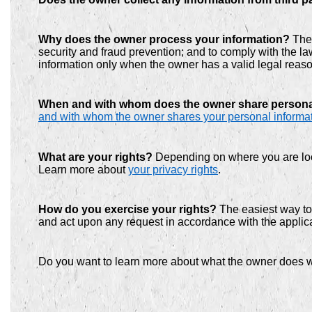
Why does the owner process your information?
The 
security and fraud prevention; and to comply with the 
information only when the owner has a valid legal reas
When and with whom does the owner share person
and with whom the owner shares your personal informa
What are your rights?
Depending on where you are loca
Learn more about
your privacy rights
.
How do you exercise your rights?
The easiest way to 
and act upon any request in accordance with the applica
Do you want to learn more about what the owner does w