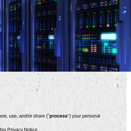
re, use, and/or share ("
process
") your personal
his Privacy Notice.