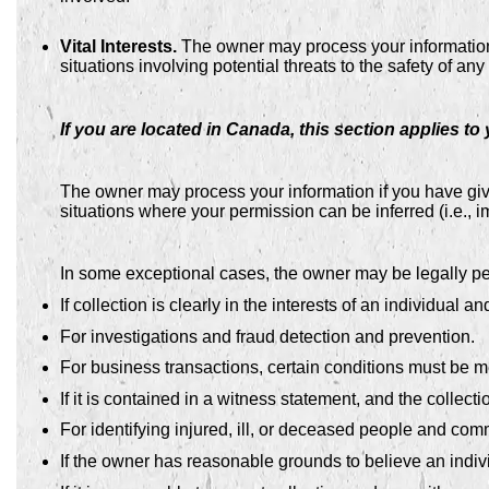
Vital Interests.
The owner may process your information wh
situations involving potential threats to the safety of any
If you are located in Canada, this section applies to 
The owner may process your information if you have given
situations where your permission can be inferred (i.e., 
In some exceptional cases, the owner may be legally per
If collection is clearly in the interests of an individual
For investigations and fraud detection and prevention.
For business transactions, certain conditions must be m
If it is contained in a witness statement, and the collect
For identifying injured, ill, or deceased people and comm
If the owner has reasonable grounds to believe an indivi