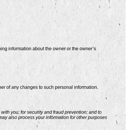
ning information about the owner or the owner’s
ner of any changes to such personal information.
ith you; for security and fraud prevention; and to
may also process your information for other purposes