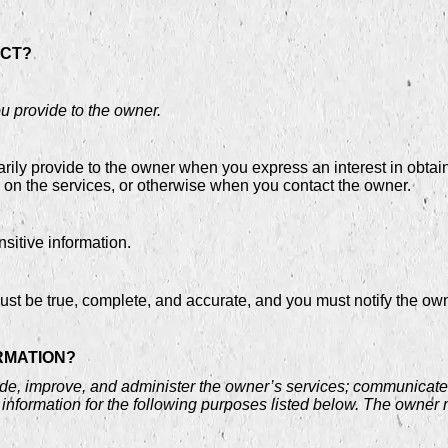
ECT?
ou provide to the owner.
arily provide to the owner when you express an interest in obtai
s on the services, or otherwise when you contact the owner.
itive information.
must be true, complete, and accurate, and you must notify the ow
RMATION?
de, improve, and administer the owner’s services; communicate w
information for the following purposes listed below. The owner 