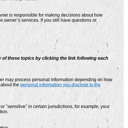
owner is responsible for making decisions about how
e owner’s services. If you still have questions or
of these topics by clicking the link following each
wner may process personal information depending on how
 about the
personal information you disclose to the
 "sensitive" in certain jurisdictions, for example, your
tion.
ties.