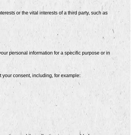
ests or the vital interests of a third party, such as
our personal information for a specific purpose or in
 your consent, including, for example: