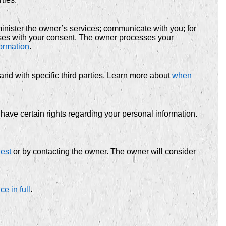
nister the owner’s services; communicate with you; for
oses with your consent. The owner processes your
ormation
.
and with specific third parties. Learn more about
when
ve certain rights regarding your personal information.
uest
or by contacting the owner. The owner will consider
e in full
.