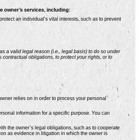
e owner’s services, including:
ect an individual’s vital interests, such as to prevent
a valid legal reason (i.e., legal basis) to do so under
 contractual obligations, to protect your rights, or to
ner relies on in order to process your personal
rsonal information for a specific purpose. You can
th the owner’s legal obligations, such as to cooperate
on as evidence in litigation in which the owner is