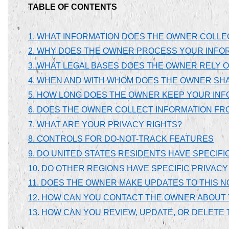
TABLE OF CONTENTS
1. WHAT INFORMATION DOES THE OWNER COLLE
2. WHY DOES THE OWNER PROCESS YOUR INFO
3. WHAT LEGAL BASES DOES THE OWNER RELY 
4. WHEN AND WITH WHOM DOES THE OWNER SH
5. HOW LONG DOES THE OWNER KEEP YOUR INF
6. DOES THE OWNER COLLECT INFORMATION FR
7. WHAT ARE YOUR PRIVACY RIGHTS?
8. CONTROLS FOR DO-NOT-TRACK FEATURES
9. DO UNITED STATES RESIDENTS HAVE SPECIFI
10. DO OTHER REGIONS HAVE SPECIFIC PRIVACY
11. DOES THE OWNER MAKE UPDATES TO THIS N
12. HOW CAN YOU CONTACT THE OWNER ABOUT 
13. HOW CAN YOU REVIEW, UPDATE, OR DELET