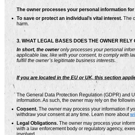
The owner processes your personal information for a
To save or protect an individual’s vital interest.
The ow
harm.
3. WHAT LEGAL BASES DOES THE OWNER RELY
In short, the owner
only processes your personal inform
applicable law, like with your consent, to comply with laws
fulfill the owner’s legitimate business interests.
If you are located in the EU or UK, this section appli
The General Data Protection Regulation (GDPR) and UK 
information. As such, the owner may rely on the followi
Consent.
The owner may process your information if you
withdraw your consent at any time. Learn more about
wi
Legal Obligations.
The owner may process your informat
with a law enforcement body or regulatory agency, exerci
involved.