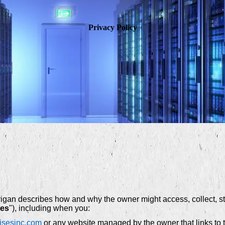
Privacy Policy
rigan describes how and why the owner might access, collect, sto
ces
"), including when you:
risesinc.com
or any website managed by the owner that links to t