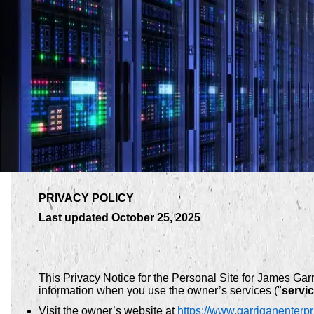
PRIVACY POLICY
Last updated October 25, 2025
This Privacy Notice for the Personal Site for James Gar
information when you use the owner’s services ("
servi
Visit the owner’s website at
https://www.garriganenterp