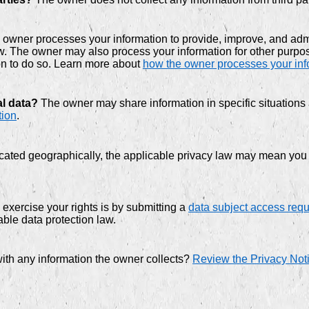
owner processes your information to provide, improve, and admi
law. The owner may also process your information for other purp
on to do so. Learn more about
how the owner processes your inf
al data?
The owner may share information in specific situations 
tion
.
ted geographically, the applicable privacy law may mean you ha
exercise your rights is by submitting a
data subject access req
ble data protection law.
ith any information the owner collects?
Review the Privacy Notic