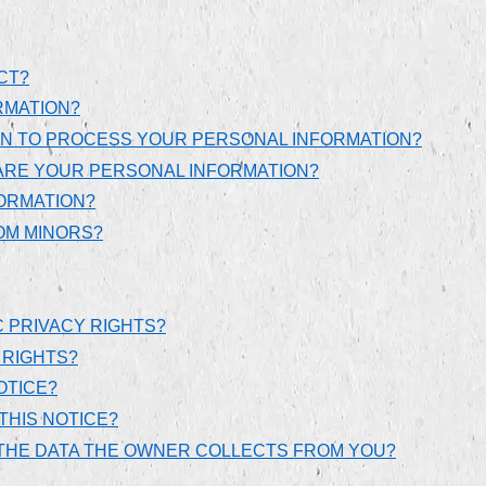
CT?
RMATION?
ON TO PROCESS YOUR PERSONAL INFORMATION?
ARE YOUR PERSONAL INFORMATION?
ORMATION?
OM MINORS?
C PRIVACY RIGHTS?
 RIGHTS?
OTICE?
THIS NOTICE?
E THE DATA THE OWNER COLLECTS FROM YOU?