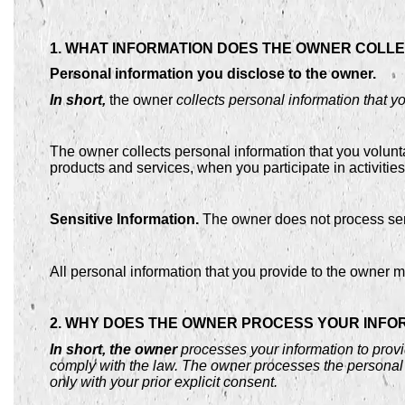
1. WHAT INFORMATION DOES THE OWNER COLL
Personal information you disclose to the owner.
In short,
the owner
collects personal information that y
The owner collects personal information that you volunt
products and services, when you participate in activitie
Sensitive Information.
The owner does not process sens
All personal information that you provide to the owner 
2. WHY DOES THE OWNER PROCESS YOUR INFO
In short, the owner
processes your information to provi
comply with the law. The owner processes the personal 
only with your prior explicit consent.