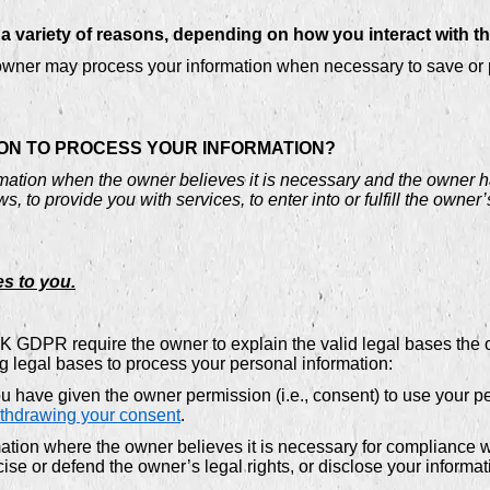
 variety of reasons, depending on how you interact with th
ner may process your information when necessary to save or prot
 ON TO PROCESS YOUR INFORMATION?
ation when the owner believes it is necessary and the owner has 
, to provide you with services, to enter into or fulfill the owner’s
es to you.
GDPR require the owner to explain the valid legal bases the ow
ng legal bases to process your personal information:
 have given the owner permission (i.e., consent) to use your pe
thdrawing your consent
.
ion where the owner believes it is necessary for compliance wi
se or defend the owner’s legal rights, or disclose your informati