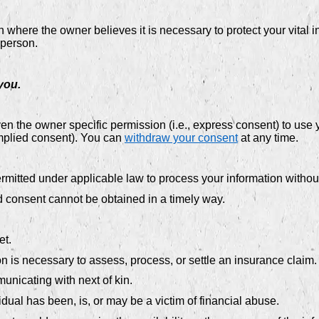
ere the owner believes it is necessary to protect your vital inter
 person.
you.
 the owner specific permission (i.e., express consent) to use y
implied consent). You can
withdraw your consent
at any time.
mitted under applicable law to process your information without
 and consent cannot be obtained in a timely way.
et.
ion is necessary to assess, process, or settle an insurance claim.
unicating with next of kin.
dual has been, is, or may be a victim of financial abuse.