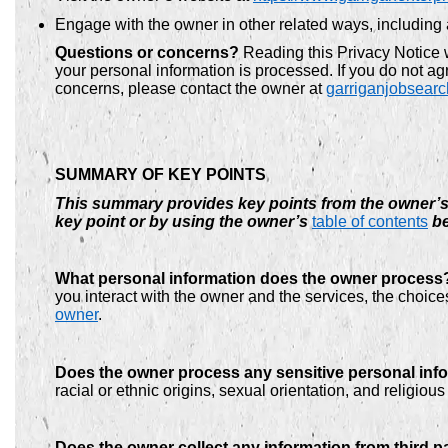
Engage with the owner in other related ways, including 
Questions or concerns?
Reading this Privacy Notice 
your personal information is processed. If you do not agr
concerns, please contact the owner at
garriganjobsear
SUMMARY OF KEY POINTS
This summary provides key points from the owner’s P
key point or by using the owner’s
table of contents
be
What personal information does the owner process
you interact with the owner and the services, the choi
owner
.
Does the owner process any sensitive personal inf
racial or ethnic origins, sexual orientation, and religio
Does the owner collect any information from third p