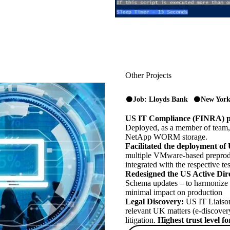
Other Projects
Job: Lloyds Bank
New York
US IT Compliance (FINRA) pr
Deployed, as a member of team,
NetApp WORM storage.
Facilitated the deployment of
multiple VMware-based preprodu
integrated with the respective t
Redesigned the US Active Dir
Schema updates – to harmonize 
minimal impact on production
Legal Discovery:
US IT Liaison 
relevant UK matters (e-discovery
litigation.
Highest trust level 