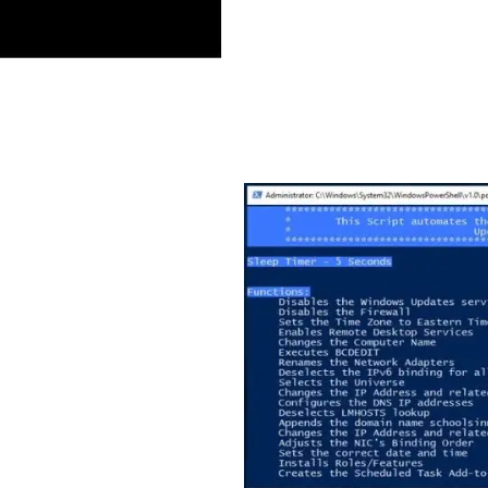
mation
isting code fragments.
lines of PowerShell code,
figuration and an
es of code provide other