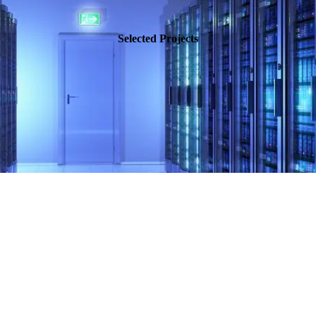
Selected Projects