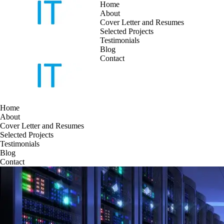
Home
About
Cover Letter and Resumes
Skip
Selected Projects
to
Testimonials
content
Blog
Contact
Home
About
Cover Letter and Resumes
Selected Projects
Testimonials
Blog
Contact