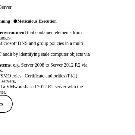
Server
anning
Meticulous Execution
 environment
that contained elements from
hanges.
icrosoft DNS and group policies in a multi-
 audit by identifying stale computer objects via
stems
, e.g. Server 2008 to Server 2012 R2 via
s.
MO roles | Certificate authorities (PKI) |
 servers.
 a VMware-based 2012 R2 server with the
er.
es