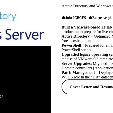
Active Directory and Windows 
Job: ICBCFS
Extensive pl
Built a VMware-based IT lab
production to prepare for live c
Active Directory
– Optimized M
forest environment.
PowerShell
– Prepared for an IT
PowerShell scripts.
Upgraded legacy operating sy
the use of VMware OS template
Server Upgrades:
Migrated – FS
Domain controllers | Application
Patch Management
– Deployed
WSUS role in the “DR” datacent
Cover Letter and Resum