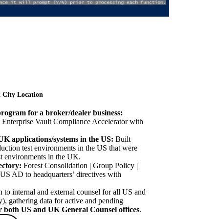
 City Location
ogram for a broker/dealer business:
 Enterprise Vault Compliance Accelerator with
 UK applications/systems in the US:
Built
ction test environments in the US that were
est environments in the UK.
ectory:
Forest Consolidation | Group Policy |
US AD to headquarters’ directives with
to internal and external counsel for all US and
), gathering data for active and pending
for both US and UK General Counsel offices
.